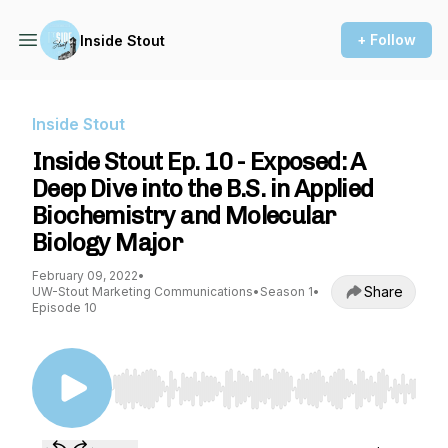
+ Follow
Inside Stout
Inside Stout
Inside Stout Ep. 10 - Exposed: A
Deep Dive into the B.S. in Applied
Biochemistry and Molecular
Biology Major
February 09, 2022
•
Share
UW-Stout Marketing Communications
•
Season 1
•
Episode 10
Use Left/Right to seek, Home/End to jump to st