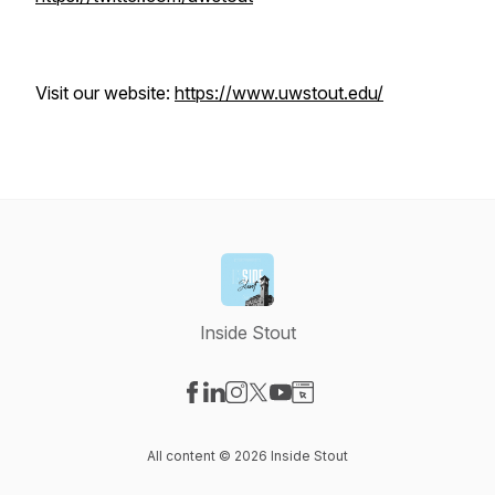
Visit our website:
https://www.uwstout.edu/
Inside Stout
Visit our Facebook page
Visit our LinkedIn page
Visit our Instagram page
Visit our X-com page
Visit our YouTube page
Visit our Website page
All content © 2026 Inside Stout