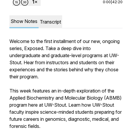
0:00
|
42:20
Show Notes
Transcript
Welcome to the first installment of our new, ongoing
series,
Exposed
. Take a deep dive into
undergraduate and graduate-level programs at UW-
Stout. Hear from instructors and students on their
experiences and the stories behind why they chose
their program.
This week features an in-depth exploration of the
Applied Biochemistry and Molecular Biology (ABMB)
program here at UW-Stout. Learn how UW-Stout
faculty inspire science-minded students preparing for
future careers in genomics, diagnostic, medical, and
forensic fields.