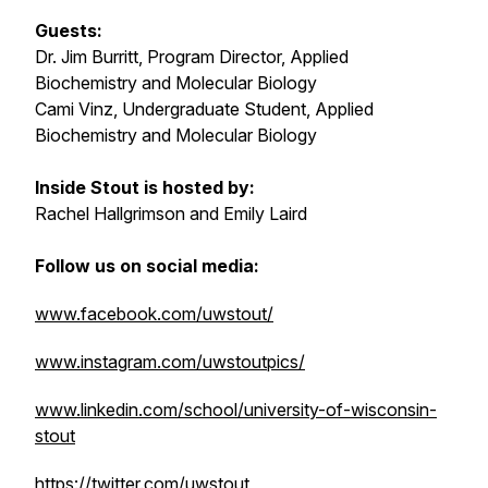
Guests:
Dr. Jim Burritt, Program Director, Applied
Biochemistry and Molecular Biology
Cami Vinz, Undergraduate Student, Applied
Biochemistry and Molecular Biology
Inside Stout is hosted by:
Rachel Hallgrimson and Emily Laird
Follow us on social media:
www.facebook.com/uwstout/
www.instagram.com/uwstoutpics/
www.linkedin.com/school/university-of-wisconsin-
stout
https://twitter.com/uwstout